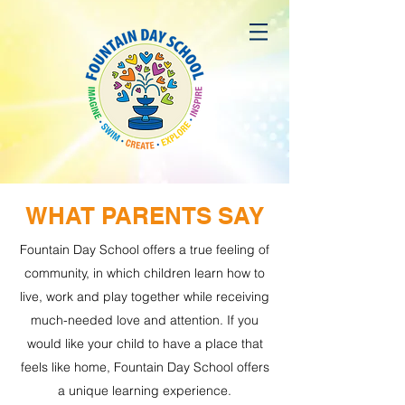
WHAT PARENTS SAY
Fountain Day School offers a true feeling of
community, in which children learn how to
live, work and play together while receiving
much-needed love and attention.
If you
would like your child to have a place that
feels like home, Fountain Day School offers
a unique learning experience.